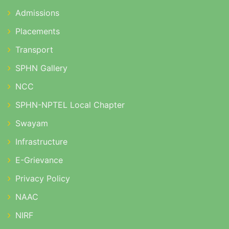
Admissions
Placements
Transport
SPHN Gallery
NCC
SPHN-NPTEL Local Chapter
Swayam
Infrastructure
E-Grievance
Privacy Policy
NAAC
NIRF