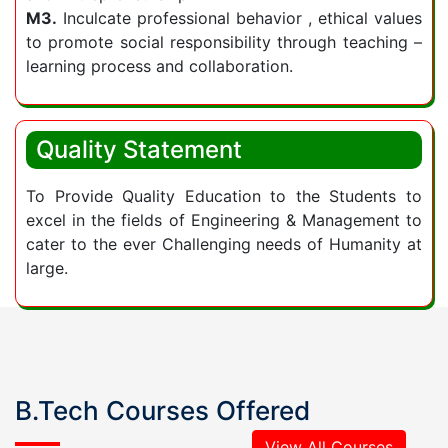
practical and real-world experiences. It is this
M3.
Inculcate professional behavior , ethical values
to promote social responsibility through teaching –
emphasis on a well-rounded education that
learning process and collaboration.
makes a preferred institute among
engineering colleges.
Quality Statement
To Provide Quality Education to the Students to
excel in the fields of Engineering & Management to
cater to the ever Challenging needs of Humanity at
large.
B.Tech Courses Offered
View All Courses