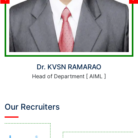
RAMARAO
Dr. Allam 
ent [ AIML ]
Head of Depart
Our Recruiters