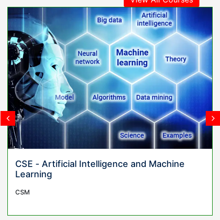
gence and Machine
Civil Engineering
CIVIL