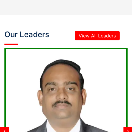
Our Leaders
View All Leaders