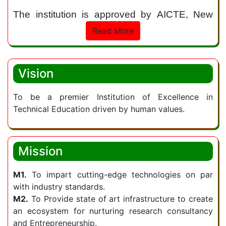
The institution is approved by AICTE, New
Delhi and permanently affiliated to Jawaharlal
Read More
Nehru Technological University (JNTU),
Hyderabad. It is accredited with “A Grade” by
NAAC. The institution provides state of the art
Vision
facilities and infrastructure for promoting
technological advancement and innovation.
To be a premier Institution of Excellence in
Technical Education driven by human values.
Sphoorthy Engineering College continues to
strive to be a learning hub for the students
and equips them with on-demand skills to be
Mission
readily employable in diversified career
pathways.
M1.
To impart cutting-edge technologies on par
with industry standards.
The Institute encourages collaborative
M2.
To Provide state of art infrastructure to create
learning between industry and academia as a
an ecosystem for nurturing research consultancy
means of reinforcing its curriculum with
and Entrepreneurship.