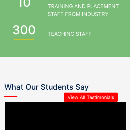
10
TRAINING AND PLACEMENT
STAFF FROM INDUSTRY
300
TEACHING STAFF
What Our Students Say
View All Testimonials