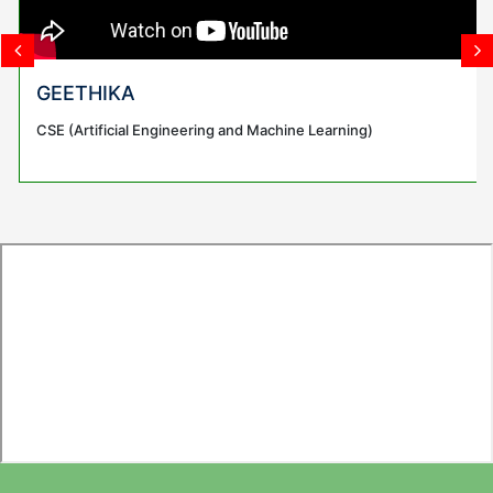
GEETHIKA
CSE (Artificial Engineering and Machine Learning)