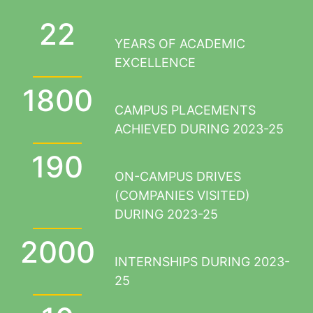
22
YEARS OF ACADEMIC
EXCELLENCE
1800
CAMPUS PLACEMENTS
ACHIEVED DURING 2023-25
190
ON-CAMPUS DRIVES
(COMPANIES VISITED)
DURING 2023-25
2000
INTERNSHIPS DURING 2023-
25