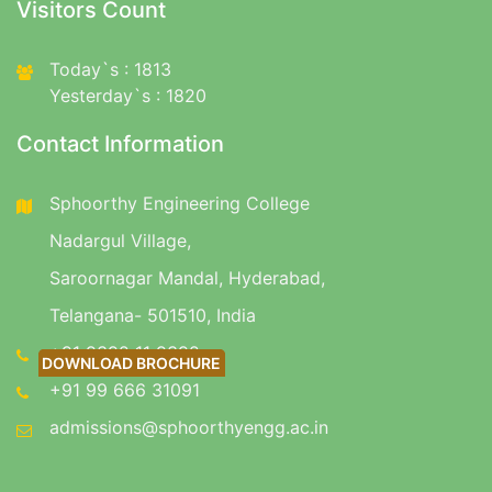
Visitors Count
Today`s : 1813
Yesterday`s : 1820
Contact Information
Sphoorthy Engineering College
Nadargul Village,
Saroornagar Mandal, Hyderabad,
Telangana- 501510, India
+91 9392 11 9392
DOWNLOAD BROCHURE
DOWNLOAD BROCHURE
+91 99 666 31091
admissions@sphoorthyengg.ac.in