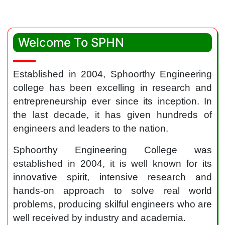
Welcome To SPHN
Established in 2004, Sphoorthy Engineering
college has been excelling in research and
entrepreneurship ever since its inception. In
the last decade, it has given hundreds of
engineers and leaders to the nation.
Sphoorthy Engineering College was
established in 2004, it is well known for its
innovative spirit, intensive research and
hands-on approach to solve real world
problems, producing skilful engineers who are
well received by industry and academia.