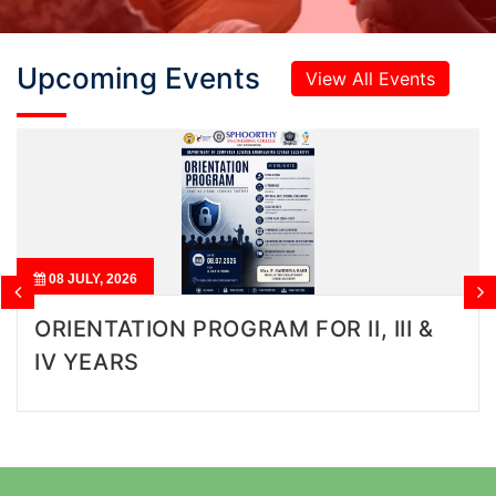
Upcoming Events
View All Events
04 AUGUST, 2026
 FOR II, III &
BUILDING SUPER CIT
RESURGENT INDIA