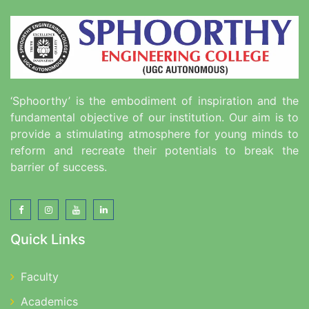
‘Sphoorthy’ is the embodiment of inspiration and the
fundamental objective of our institution. Our aim is to
provide a stimulating atmosphere for young minds to
reform and recreate their potentials to break the
barrier of success.
Quick Links
Faculty
Academics