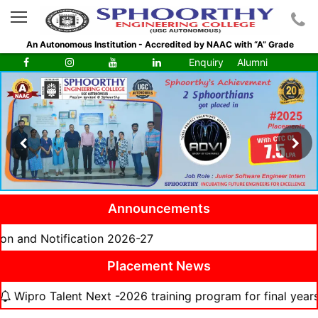
An Autonomous Institution - Accredited by NAAC with “A” Grade
Enquiry
Alumni
Announcements
tification 2026-27
Placement News
alent Next -2026 training program for final years from 06