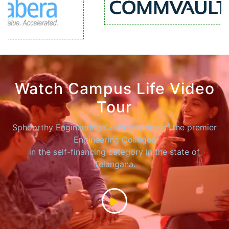
Watch Campus Life Video
Tour
Sphoorthy Engineering College is one of the premier
Engineering Colleges
in the self-financing category in the state of
Telangana.