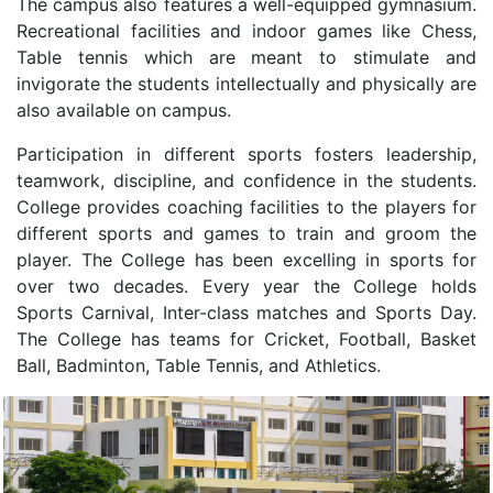
The campus also features a well-equipped gymnasium.
Recreational facilities and indoor games like Chess,
Table tennis which are meant to stimulate and
invigorate the students intellectually and physically are
also available on campus.
Participation in different sports fosters leadership,
teamwork, discipline, and confidence in the students.
College provides coaching facilities to the players for
different sports and games to train and groom the
player. The College has been excelling in sports for
over two decades. Every year the College holds
Sports Carnival, Inter-class matches and Sports Day.
The College has teams for Cricket, Football, Basket
Ball, Badminton, Table Tennis, and Athletics.