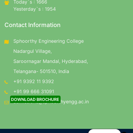
Today`s : 1666
Yesterday`s : 1954
Contact Information
Sphoorthy Engineering College
Nadargul Village,
Saroornagar Mandal, Hyderabad,
Telangana- 501510, India
+91 9392 11 9392
+91 99 666 31091
DOWNLOAD BROCHURE
admissions@sphoorthyengg.ac.in