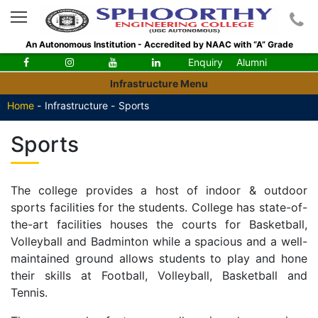
An Autonomous Institution - Accredited by NAAC with “A” Grade
Enquiry
Alumni
Infrastructure Menu
Home
-
Infrastructure -
Sports
Sports
The college provides a host of indoor & outdoor
sports facilities for the students. College has state-of-
the-art facilities houses the courts for Basketball,
Volleyball and Badminton while a spacious and a well-
maintained ground allows students to play and hone
their skills at Football, Volleyball, Basketball and
Tennis.