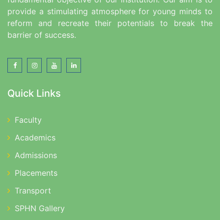
provide a stimulating atmosphere for young minds to
reform and recreate their potentials to break the
barrier of success.
Quick Links
Faculty
Academics
Admissions
Placements
Transport
SPHN Gallery