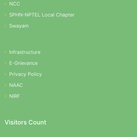
NCC
SPHN-NPTEL Local Chapter
Swayam
Infrastructure
E-Grievance
Privacy Policy
NAAC
NIRF
Visitors Count