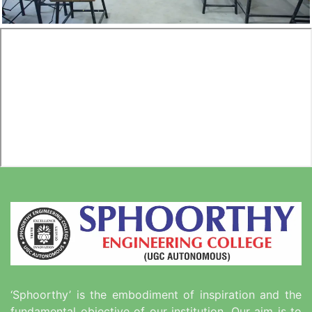
‘Sphoorthy’ is the embodiment of inspiration and the
fundamental objective of our institution. Our aim is to