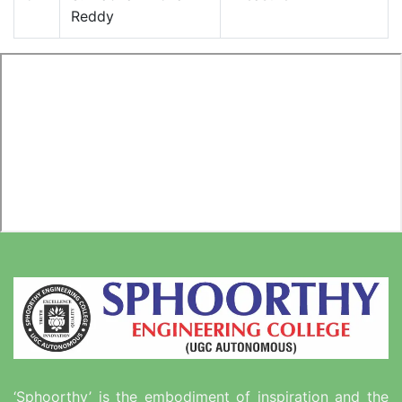
Reddy
‘Sphoorthy’ is the embodiment of inspiration and the