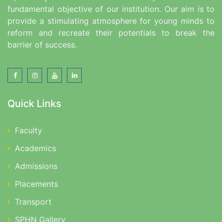
fundamental objective of our institution. Our aim is to
provide a stimulating atmosphere for young minds to
reform and recreate their potentials to break the
barrier of success.
Quick Links
Faculty
Academics
Admissions
Placements
Transport
SPHN Gallery