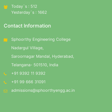
Today`s : 512
Yesterday`s : 1662
Contact Information
Sphoorthy Engineering College
Nadargul Village,
Saroornagar Mandal, Hyderabad,
Telangana- 501510, India
+91 9392 11 9392
+91 99 666 31091
admissions@sphoorthyengg.ac.in