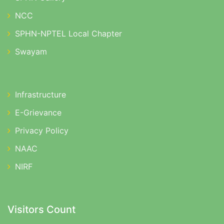
NCC
SPHN-NPTEL Local Chapter
Swayam
Infrastructure
E-Grievance
Privacy Policy
NAAC
NIRF
Visitors Count