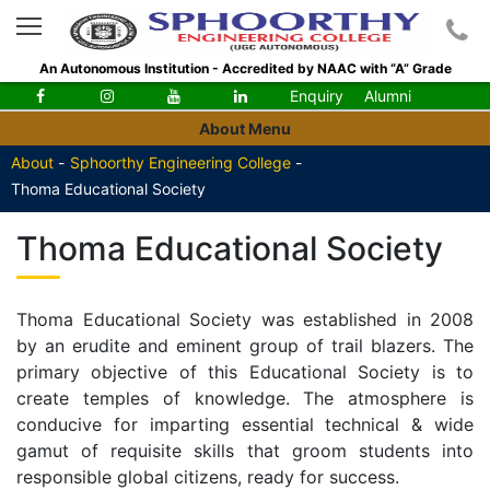
An Autonomous Institution - Accredited by NAAC with “A” Grade
Enquiry
Alumni
About Menu
About
-
Sphoorthy Engineering College
-
Thoma Educational Society
Thoma Educational Society
Thoma Educational Society was established in 2008
by an erudite and eminent group of trail blazers. The
primary objective of this Educational Society is to
create temples of knowledge. The atmosphere is
conducive for imparting essential technical & wide
gamut of requisite skills that groom students into
responsible global citizens, ready for success.