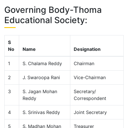
Governing Body-Thoma
Educational Society:
S
No
Name
Designation
1
S. Chalama Reddy
Chairman
2
J. Swaroopa Rani
Vice-Chairman
3
S. Jagan Mohan
Secretary/
Reddy
Correspondent
4
S. Srinivas Reddy
Joint Secretary
5
S. Madhan Mohan
Treasurer