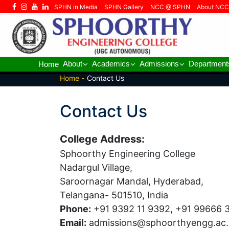
SPHN in Media
SPHN Gallery
NCC @ SPHN
About NCC
About
Academics
Admissions
Department
Home
Home -
Contact Us
Contact Us
College Address:
Sphoorthy Engineering College
Nadargul Village,
Saroornagar Mandal, Hyderabad,
Telangana- 501510, India
Phone:
+91 9392 11 9392, +91 99666 
Email:
admissions@sphoorthyengg.ac.