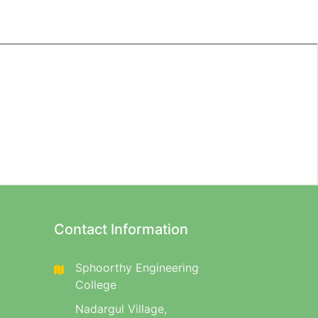
Contact Information
Sphoorthy Engineering
College
Nadargul Village,