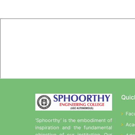
Quic
Fac
‘Sphoorthy’ is the embodiment of
Aca
inspiration and the fundamental
objective of our institution. Our