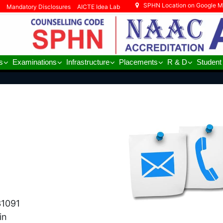
SPHN Location on Google 
Mandatory Disclosures
AICTE Idea Lab
s
Examinations
Infrastructure
Placements
R & D
Student
31091
in