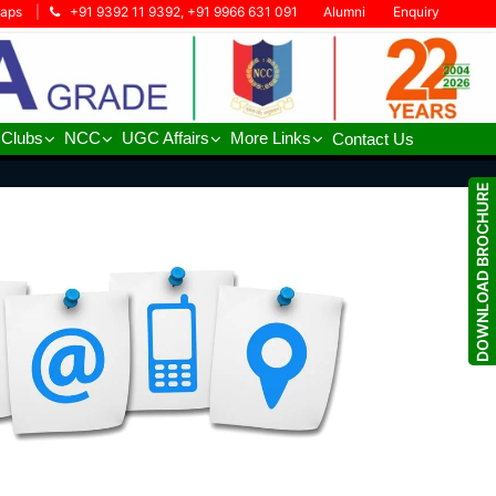
Maps
|
+91 9392 11 9392, +91 9966 631 091
Alumni
Enquiry
 Clubs
NCC
UGC Affairs
More Links
Contact Us
DOWNLOAD BROCHURE
DOWNLOAD BROCHURE