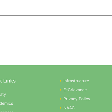
k Links
Infrastructure
E-Grievance
ulty
Privacy Policy
demics
NAAC