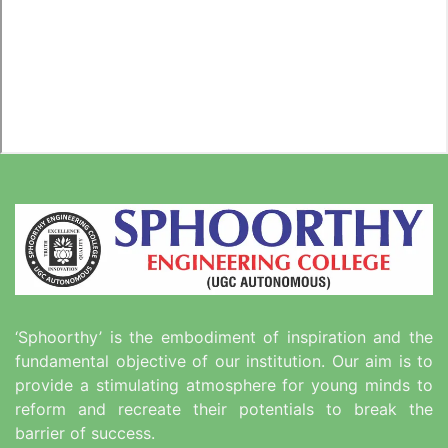
‘Sphoorthy’ is the embodiment of inspiration and the
fundamental objective of our institution. Our aim is to
provide a stimulating atmosphere for young minds to
reform and recreate their potentials to break the
barrier of success.