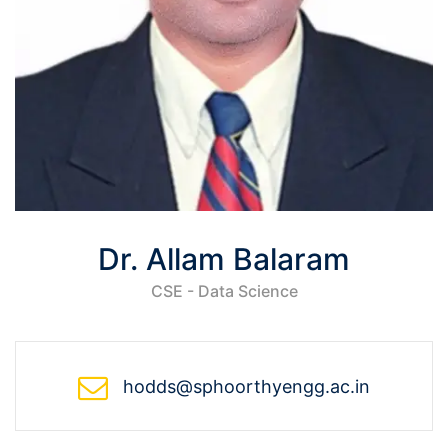
Dr. Allam Balaram
CSE - Data Science
hodds@sphoorthyengg.ac.in