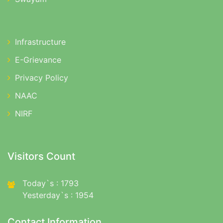
Infrastructure
E-Grievance
Privacy Policy
NAAC
NIRF
Visitors Count
Today`s : 1793
Yesterday`s : 1954
Contact Information