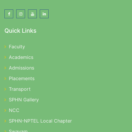
Quick Links
Faculty
Academics
Admissions
Placements
Transport
SPHN Gallery
NCC
SPHN-NPTEL Local Chapter
Swayam