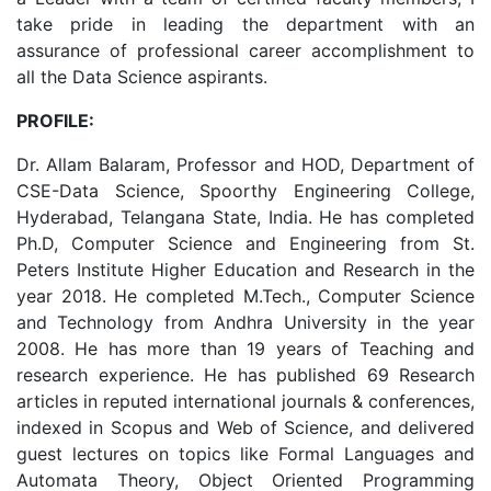
take pride in leading the department with an
assurance of professional career accomplishment to
all the Data Science aspirants.
PROFILE:
Dr. Allam Balaram, Professor and HOD, Department of
CSE-Data Science, Spoorthy Engineering College,
Hyderabad, Telangana State, India. He has completed
Ph.D, Computer Science and Engineering from St.
Peters Institute Higher Education and Research in the
year 2018. He completed M.Tech., Computer Science
and Technology from Andhra University in the year
2008. He has more than 19 years of Teaching and
research experience. He has published 69 Research
articles in reputed international journals & conferences,
indexed in Scopus and Web of Science, and delivered
guest lectures on topics like Formal Languages and
Automata Theory, Object Oriented Programming