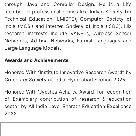
through Java and Compiler Design. He is a Life
member of professional bodies like Indian Society for
Technical Education (LMISTE), Computer Society of
India (MCSI) and Internet Society of India (ISOC). His
research interests include VANETs, Wireless Sensor
Networks, Ad-hoc Networks, Formal Languages and
Large Language Models.
Awards and Achievements
Honored With “Institute Innovative Research Award” by
Computer Society of India-Hyderabad Section 2025.
Honored With “Jyeshta Acharya Award” for recognition
of Exemplary contribution of research & education
sector by All India Level Bharath Education Excellence
2023.