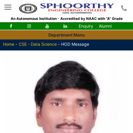
An Autonomous Institution - Accredited by NAAC with “A” Grade
Enquiry
Alumni
Department Menu
Home
-
CSE - Data Science
-
HOD Message