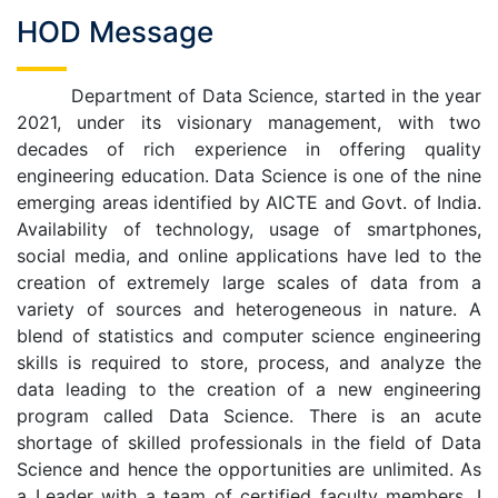
HOD Message
Department of Data Science, started in the year
2021, under its visionary management, with two
decades of rich experience in offering quality
engineering education. Data Science is one of the nine
emerging areas identified by AICTE and Govt. of India.
Availability of technology, usage of smartphones,
social media, and online applications have led to the
creation of extremely large scales of data from a
variety of sources and heterogeneous in nature. A
blend of statistics and computer science engineering
skills is required to store, process, and analyze the
data leading to the creation of a new engineering
program called Data Science. There is an acute
shortage of skilled professionals in the field of Data
Science and hence the opportunities are unlimited. As
a Leader with a team of certified faculty members, I