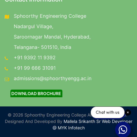
Sphoorthy Engineering College
Nadargul Village,
Saroornagar Mandal, Hyderabad,
Telangana- 501510, India
+91 9392 11 9392
+91 99 666 31091
admissions@sphoorthyengg.ac.in
DOWNLOAD BROCHURE
Chat with us
© 2026 Sphoorthy Engineering College All Rights Reserved.
Designed And Developed By
Mallela Srikanth Sr Web Developer
@ MYK Infotech