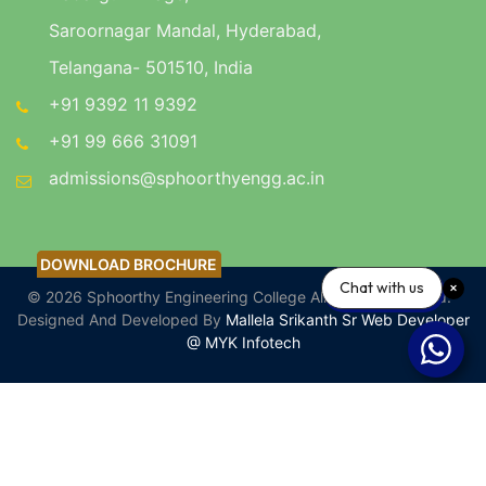
Saroornagar Mandal, Hyderabad,
Telangana- 501510, India
+91 9392 11 9392
+91 99 666 31091
admissions@sphoorthyengg.ac.in
DOWNLOAD BROCHURE
DOWNLOAD BROCHURE
Chat with us
© 2026 Sphoorthy Engineering College All Rights Reserved.
Designed And Developed By
Mallela Srikanth Sr Web Developer
@ MYK Infotech