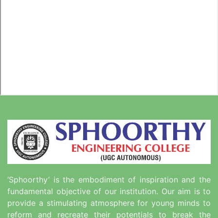
‘Sphoorthy’ is the embodiment of inspiration and the
fundamental objective of our institution. Our aim is to
provide a stimulating atmosphere for young minds to
reform and recreate their potentials to break the