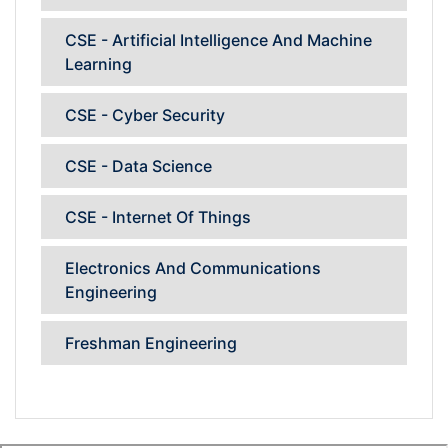
CSE - Artificial Intelligence And Machine
Learning
CSE - Cyber Security
CSE - Data Science
CSE - Internet Of Things
Electronics And Communications
Engineering
Freshman Engineering