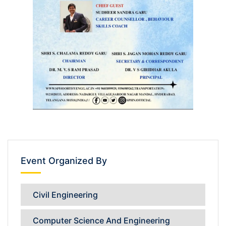
Event Organized By
Civil Engineering
Computer Science And Engineering