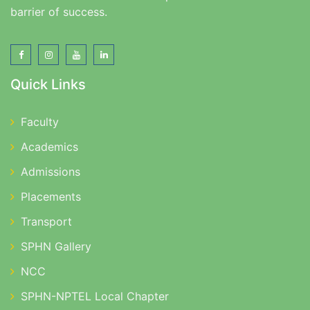
barrier of success.
Quick Links
Faculty
Academics
Admissions
Placements
Transport
SPHN Gallery
NCC
SPHN-NPTEL Local Chapter