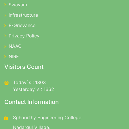
Swayam
Infrastructure
E-Grievance
Privacy Policy
NAAC
NIRF
Visitors Count
Today`s : 1303
Yesterday`s : 1662
Contact Information
Sphoorthy Engineering College
Nadargul Village,