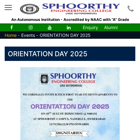
An Autonomous Institution - Accredited by NAAC with “A” Grade
Enquiry
Alumni
Home -
Events -
ORIENTATION DAY 2025
ORIENTATION DAY 2025