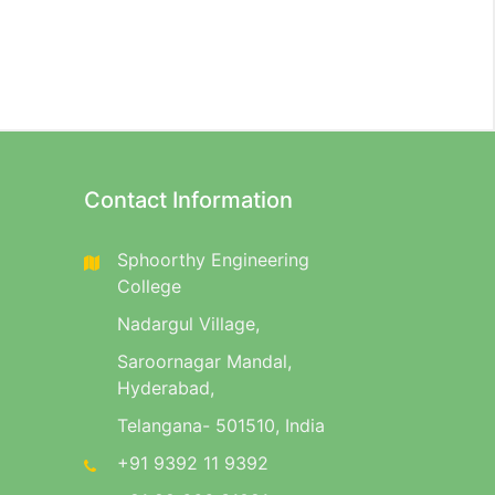
Contact Information
Sphoorthy Engineering
College
Nadargul Village,
Saroornagar Mandal,
Hyderabad,
Telangana- 501510, India
+91 9392 11 9392