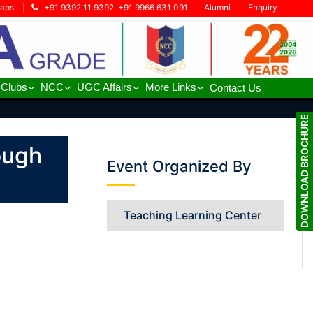
Maps
|
+91 9392 11 9392, +91 9966 631 091
Alumni
Enquiry
 Clubs
NCC
UGC Affairs
More Links
Contact Us
DOWNLOAD BROCHURE
DOWNLOAD BROCHURE
ough
Event Organized By
Teaching Learning Center