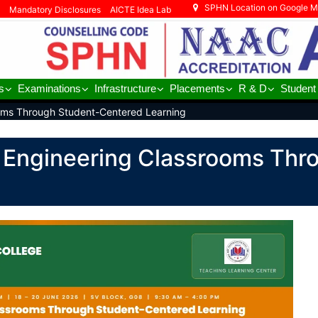
SPHN Location on Google 
Mandatory Disclosures
AICTE Idea Lab
s
Examinations
Infrastructure
Placements
R & D
Student
oms Through Student-Centered Learning
 Engineering Classrooms Thr