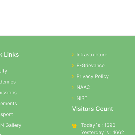
k Links
Infrastructure
E-Grievance
ulty
Privacy Policy
demics
NAAC
issions
NIRF
cements
Visitors Count
nsport
N Gallery
Today`s : 1690
Yesterday`s : 1662