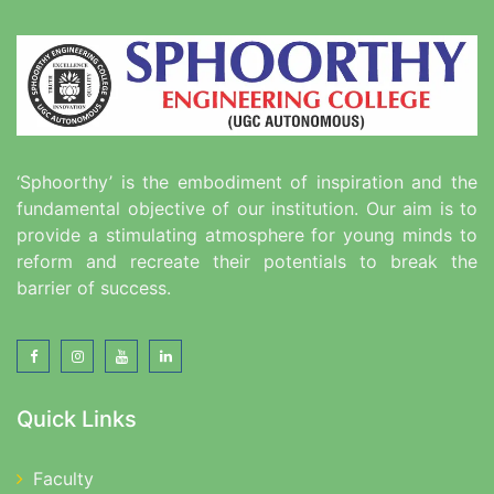
‘Sphoorthy’ is the embodiment of inspiration and the
fundamental objective of our institution. Our aim is to
provide a stimulating atmosphere for young minds to
reform and recreate their potentials to break the
barrier of success.
Quick Links
Faculty