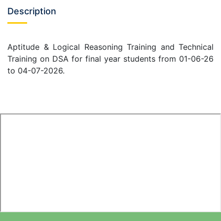
Description
Aptitude & Logical Reasoning Training and Technical
Training on DSA for final year students from 01-06-26
to 04-07-2026.