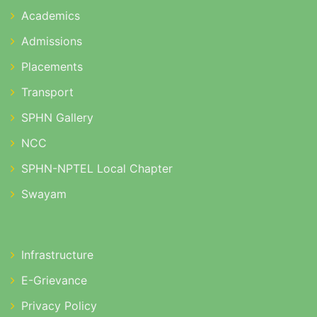
Academics
Admissions
Placements
Transport
SPHN Gallery
NCC
SPHN-NPTEL Local Chapter
Swayam
Infrastructure
E-Grievance
Privacy Policy