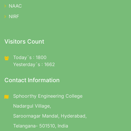
NAAC
NIRF
Visitors Count
Today`s : 1800
Yesterday`s : 1662
Contact Information
Sphoorthy Engineering College
Nadargul Village,
Saroornagar Mandal, Hyderabad,
Telangana- 501510, India