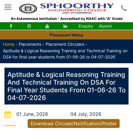
An Autonomous Institution - Accredited by NAAC with “A” Grade
Enquiry
Alumni
Placement Menu
Home
-
Placements -
Placement Circulars -
Aptitude & Logical Reasoning Training and Technical Training on
DSA for final year students from 01-06-26 to 04-07-2026
Aptitude & Logical Reasoning Training
And Technical Training On DSA For
Final Year Students From 01-06-26 To
04-07-2026
01 June, 2026
04 July, 2026
Download Circular/Notification/Poster