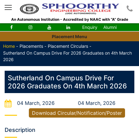
An Autonomous Institution - Accredited by NAAC with “A” Grade
Enquiry
Alumni
Placement Menu
Home
-
Placements -
Placement Circulars -
Sutherland On Campus Drive For 2026 Graduates on 4th March
2026
Sutherland On Campus Drive For
2026 Graduates On 4th March 2026
04 March, 2026
04 March, 2026
Download Circular/Notification/Poster
Description