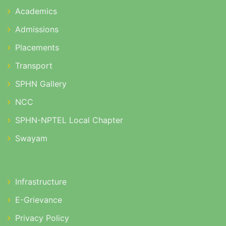
Academics
Admissions
Placements
Transport
SPHN Gallery
NCC
SPHN-NPTEL Local Chapter
Swayam
Infrastructure
E-Grievance
Privacy Policy