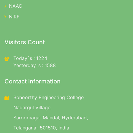
NAAC
NIRF
Visitors Count
Today`s : 1224
Yesterday`s : 1588
Contact Information
Sphoorthy Engineering College
Nadargul Village,
Saroornagar Mandal, Hyderabad,
Telangana- 501510, India