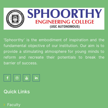
‘Sphoorthy’ is the embodiment of inspiration and the
fundamental objective of our institution. Our aim is to
provide a stimulating atmosphere for young minds to
reform and recreate their potentials to break the
barrier of success.
Quick Links
Faculty