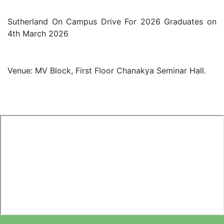
Sutherland On Campus Drive For 2026 Graduates on
4th March 2026
Venue: MV Block, First Floor Chanakya Seminar Hall.